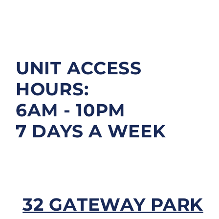
FAQS
CONTACT
UNIT ACCESS
HOURS:
6AM - 10PM
7 DAYS A WEEK
32 GATEWAY PARK