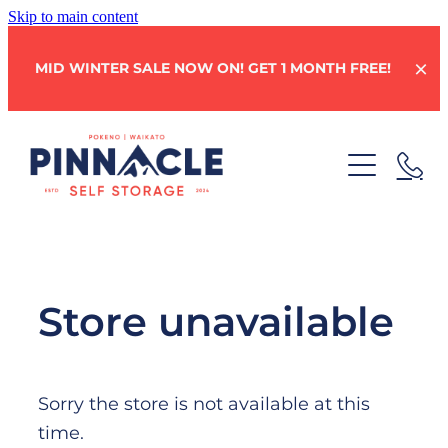
Skip to main content
MID WINTER SALE NOW ON! GET 1 MONTH FREE!
HOME
STORAGE UNITS
Store unavailable
BOX SHOP
Sorry the store is not available at this
WHY CHOOSE PINNACLE?
time.