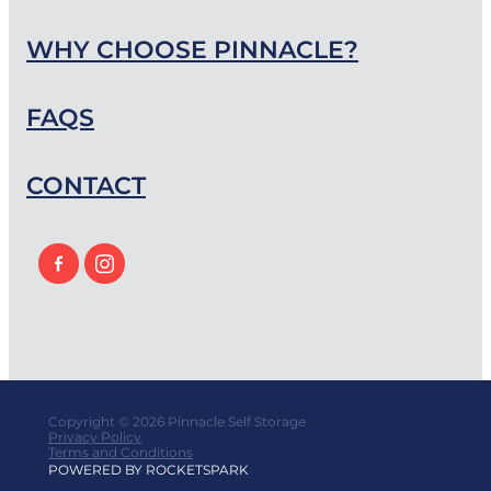
WHY CHOOSE PINNACLE?
FAQS
CONTACT
Copyright © 2026 Pinnacle Self Storage
Privacy Policy
Terms and Conditions
POWERED BY ROCKETSPARK