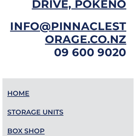
DRIVE, POKENO
INFO@PINNACLEST
ORAGE.CO.NZ
09 600 9020
HOME
STORAGE UNITS
BOX SHOP